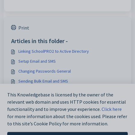
Print
Articles in this folder -
Linking SchoolPRO2 to Active Directory
Setup Email and SMS
Changing Passwords General
Sending Bulk Email and SMS
You may like to read -
This Knowledgebase is licensed by the owner of the
relevant web domain and uses HTTP cookies for essential
Maintain Fee Codes
functionality and to improve your experience.
Click here
for more information about the cookies used. Please refer
to this site’s Cookie Policy for more information.