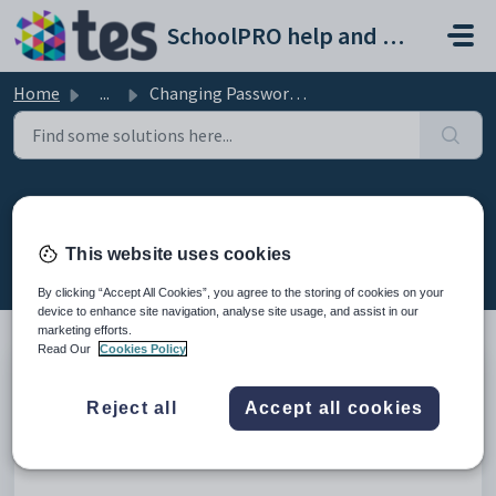
Skip to main content
SchoolPRO help and support portal
Home
...
Changing Passwords General
Changing Passwords General
Created by Bindiya Kanabar, Modified on Thu, 12 Feb at
This website uses cookies
2:37 AM by Bindiya Kanabar
By clicking “Accept All Cookies”, you agree to the storing of cookies on your
device to enhance site navigation, analyse site usage, and assist in our
marketing efforts.
Read Our
Cookies Policy
Introduction
Reject all
Accept all cookies
This video will explain how to change the password or reset
the password for the existing user.