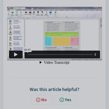
Was this article helpful?
No
Yes