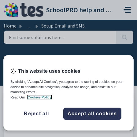
Skip to main content
SchoolPRO help and support portal
Home
...
Setup Email and SMS
Setup Email and SMS
Created by Bindiya Kanabar, Modified on Thu, 12 Feb at
This website uses cookies
2:35 AM by Bindiya Kanabar
By clicking “Accept All Cookies”, you agree to the storing of cookies on your
device to enhance site navigation, analyse site usage, and assist in our
marketing efforts.
Read Our
Cookies Policy
Introduction
Reject all
Accept all cookies
This help article provides instructions how to set up Email and
SMS for School PRO