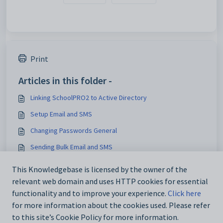
Print
Articles in this folder -
Linking SchoolPRO2 to Active Directory
Setup Email and SMS
Changing Passwords General
Sending Bulk Email and SMS
You may like to read -
This Knowledgebase is licensed by the owner of the
relevant web domain and uses HTTP cookies for essential
Sending Bulk Email and SMS
functionality and to improve your experience.
Click here
for more information about the cookies used. Please refer
to this site’s Cookie Policy for more information.