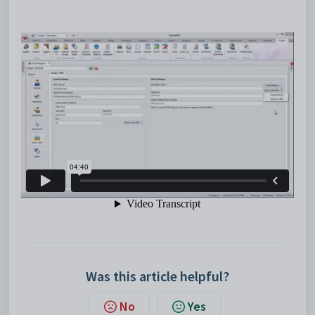
Was this article helpful?
No
Yes