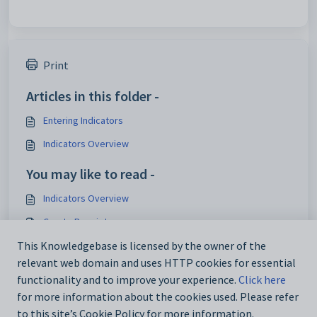
Print
Articles in this folder -
Entering Indicators
Indicators Overview
You may like to read -
Indicators Overview
Create Receipts
Results Entry Report Card
This Knowledgebase is licensed by the owner of the
relevant web domain and uses HTTP cookies for essential
Medical Incident Gadget
functionality and to improve your experience.
Click here
for more information about the cookies used. Please refer
to this site’s Cookie Policy for more information.