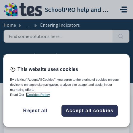
Skip to main content
SchoolPRO help and support portal
Home
...
Entering Indicators
Entering Indicators
Created by Bindiya Kanabar, Modified on Wed, 11 Feb at
This website uses cookies
5:43 AM by Bindiya Kanabar
By clicking “Accept All Cookies”, you agree to the storing of cookies on your
device to enhance site navigation, analyse site usage, and assist in our
marketing efforts.
Read Our
Cookies Policy
Introduction
Reject all
Accept all cookies
This video will explain marking attendance for the students
through Indicators module.