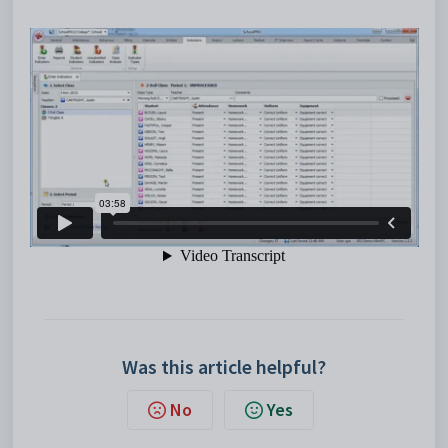
Was this article helpful?
No
Yes