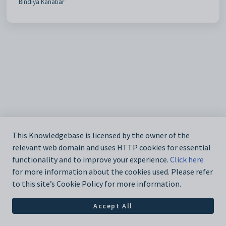
Bindiya Kanabar
This Knowledgebase is licensed by the owner of the
relevant web domain and uses HTTP cookies for essential
functionality and to improve your experience.
Click here
for more information about the cookies used. Please refer
to this site’s Cookie Policy for more information.
Accept All