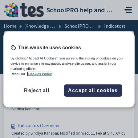
Skip to main content
SchoolPRO help and support portal
Home
Knowledge base
SchoolPRO Indicators
Indicators
This website uses cookies
Indicators (2)
By clicking “Accept All Cookies”, you agree to the storing of cookies on your
device to enhance site navigation, analyse site usage, and assist in our
marketing efforts.
Read Our
Cookies Policy
Reject all
Accept all cookies
Entering Indicators
Created by Bindiya Kanabar, Modified on Wed, 11 Feb at 5:43 AM by
Bindiya Kanabar
Indicators Overview
Created by Bindiya Kanabar, Modified on Wed, 11 Feb at 5:46 AM by