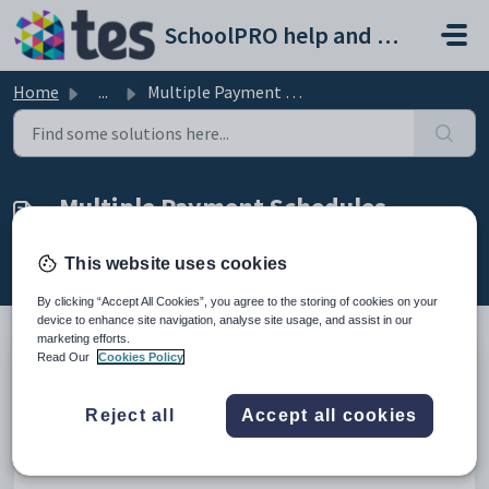
Skip to main content
SchoolPRO help and support portal
Home
...
Multiple Payment Schedules
Multiple Payment Schedules
Created by Dilraj Khanna, Modified on Wed, 11 Feb at
This website uses cookies
11:55 PM by Dilraj Khanna
By clicking “Accept All Cookies”, you agree to the storing of cookies on your
device to enhance site navigation, analyse site usage, and assist in our
marketing efforts.
Read Our
Cookies Policy
Introduction
Reject all
Accept all cookies
This explains how a single debtor can have multiple payment
schedules for different payments.