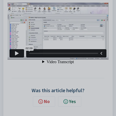
Was this article helpful?
No
Yes