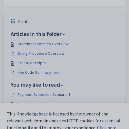
Print
Articles in this folder -
Statement Batches Overview
Billing Procedure Overview
Create Receipts
Fee Code Summary form
You may like to read -
Payment Schedules Scenario 1
Payment Schedules Scenario 3
Payment Schedules Scenario 2
This Knowledgebase is licensed by the owner of the
relevant web domain and uses HTTP cookies for essential
Linking Addresses
functionality and to improve your experience.
Click here