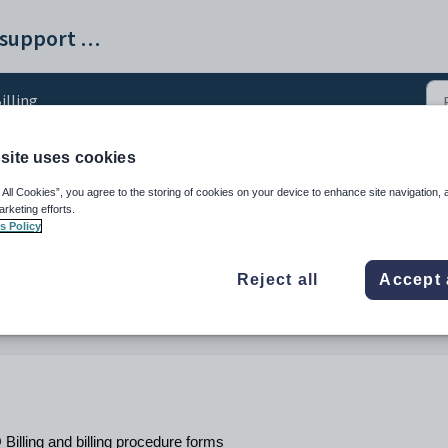
SchoolPRO help and support portal
illing
site uses cookies
ure Overview
 All Cookies”, you agree to the storing of cookies on your device to enhance site navigation, 
arketing efforts.
s Policy
, 11 Feb at 11:35 PM by Dilraj Khanna
Reject all
Accept 
Billing and billing procedure forms