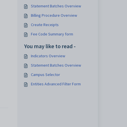
Statement Batches Overview
Billing Procedure Overview
Create Receipts
Fee Code Summary form
You may like to read -
Indicators Overview
Statement Batches Overview
Campus Selector
Entities Advanced Filter Form