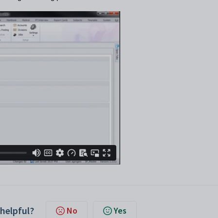
 helpful?
No
Yes