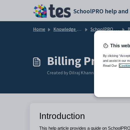
Skip to main content
Home
Knowledge base
SchoolPRO Billing
B
This web
Billing Proced
By clicking “Accept
and assist in our m
Read Our
Cookie
Created by Dilraj Khanna, Modified on Wed
Introduction
This help article provides a guide on SchoolPRO 