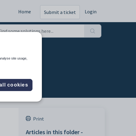
Home
Login
Submit a ticket
analyse site usage,
all cookies
Print
Articles in this folder -