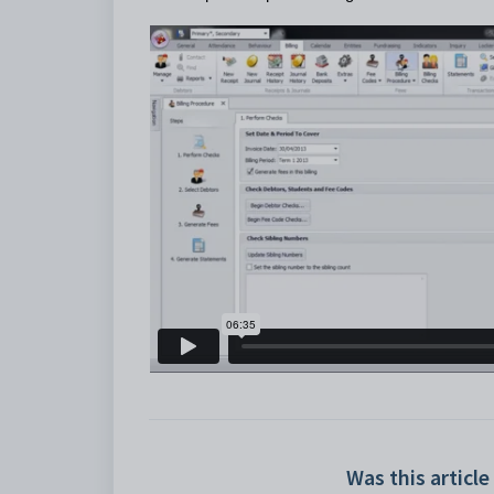
Was this article