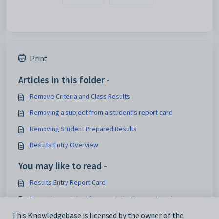
Print
Articles in this folder -
Remove Criteria and Class Results
Removing a subject from a student's report card
Removing Student Prepared Results
Results Entry Overview
You may like to read -
Results Entry Report Card
Removing a subject from a student's report card
Results Entry Overview
This Knowledgebase is licensed by the owner of the