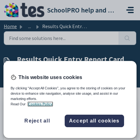
Skip to main content
SchoolPRO help and support portal
Home
...
Results Quick Entry Report Card
Results Quick Entry Report Card
Created by Bindiya Kanabar, Modified on Thu, 12 Feb at
2:11 AM by Bindiya Kanabar
This website uses cookies
By clicking “Accept All Cookies”, you agree to the storing of cookies on your
device to enhance site navigation, analyse site usage, and assist in our
marketing efforts.
Read Our
Cookies Policy
Introduction
Reject all
Accept all cookies
This video provides the easier way for the teachers to enter
students results using the Quick Enter form in the Report
cards module.