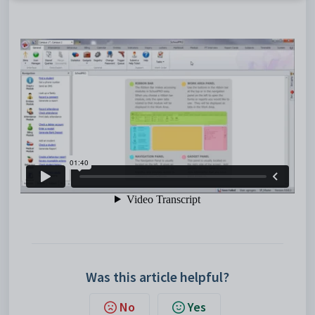
Was this article helpful?
No
Yes