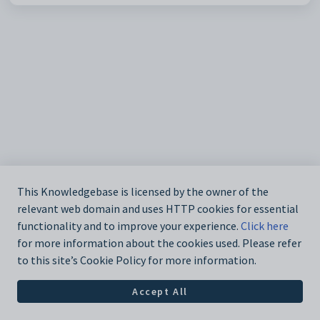
This Knowledgebase is licensed by the owner of the
relevant web domain and uses HTTP cookies for essential
functionality and to improve your experience.
Click here
for more information about the cookies used. Please refer
to this site’s Cookie Policy for more information.
Accept All