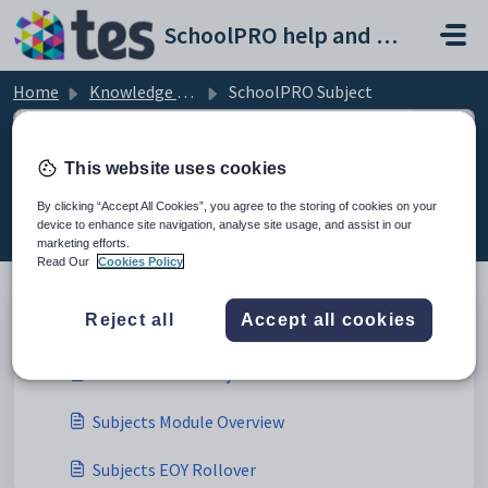
Skip to main content
SchoolPRO help and support portal
Home
Knowledge base
SchoolPRO Subject
This website uses cookies
SchoolPRO Subject (1)
By clicking “Accept All Cookies”, you agree to the storing of cookies on your
device to enhance site navigation, analyse site usage, and assist in our
marketing efforts.
Read Our
Cookies Policy
Subject (3)
Reject all
Accept all cookies
Bulk Maintain Subjects
Subjects Module Overview
Subjects EOY Rollover