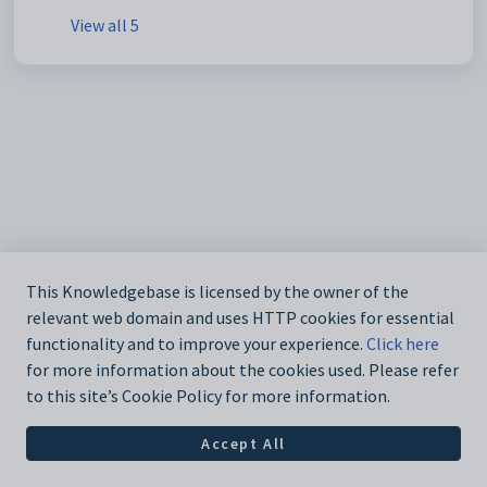
View all 5
This Knowledgebase is licensed by the owner of the
relevant web domain and uses HTTP cookies for essential
functionality and to improve your experience.
Click here
for more information about the cookies used. Please refer
to this site’s Cookie Policy for more information.
Accept All