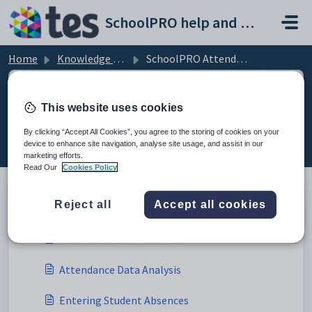
Skip to main content
SchoolPRO help and support portal
Home
Knowledge base
SchoolPRO Attendance
This website uses cookies
SchoolPRO Attendance (1)
By clicking “Accept All Cookies”, you agree to the storing of cookies on your
device to enhance site navigation, analyse site usage, and assist in our
marketing efforts.
Read Our
Cookies Policy
Attendance (5)
Reject all
Accept all cookies
Attendance Bulk Absences
Attendance Data Analysis
Entering Student Absences